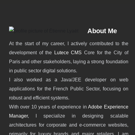
About Me
At the start of my career, I actively contributed to the
development of the
Lutece CMS
Core for the City of
Paris and other stakeholders, laying a strong foundation
in public sector digital solutions.
I also worked as a Java/JEE developer on web
applications for the French Public Sector, focusing on
robust and efficient systems.
With over 10 years of experience in
Adobe Experience
Manager
, I specialize in designing scalable
architectures for corporate and e-commerce websites,
primarily for luxury brands and major retailers. I am