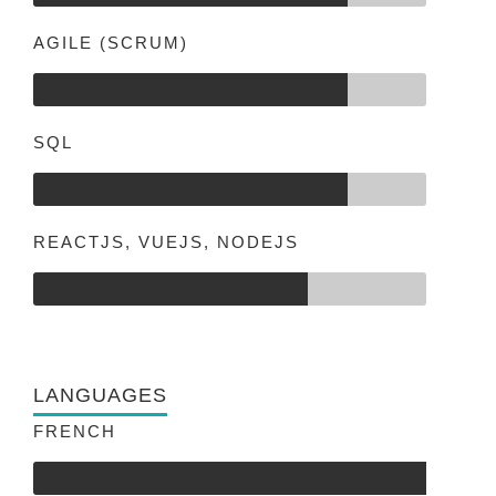
AGILE (SCRUM)
SQL
REACTJS, VUEJS, NODEJS
LANGUAGES
FRENCH