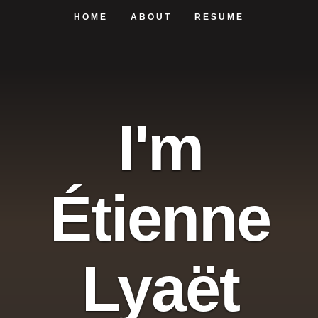
HOME
ABOUT
RESUME
I'm
Étienne
Lyaët