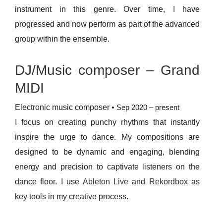
instrument in this genre. Over time, I have
progressed and now perform as part of the advanced
group within the ensemble.
DJ/Music composer –
Grand
MIDI
Electronic music composer
•
Sep 2020 – present
I focus on creating punchy rhythms that instantly
inspire the urge to dance. My compositions are
designed to be dynamic and engaging, blending
energy and precision to captivate listeners on the
dance floor. I use
Ableton Live
and
Rekordbox
as
key tools in my creative process.