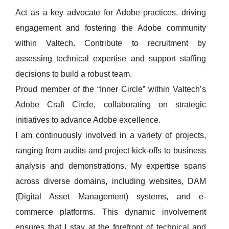
Act as a key advocate for Adobe practices, driving
engagement and fostering the Adobe community
within Valtech. Contribute to recruitment by
assessing technical expertise and support staffing
decisions to build a robust team.
Proud member of the “Inner Circle” within Valtech’s
Adobe Craft Circle, collaborating on strategic
initiatives to advance Adobe excellence.
I am continuously involved in a variety of projects,
ranging from audits and project kick-offs to business
analysis and demonstrations. My expertise spans
across diverse domains, including websites, DAM
(Digital Asset Management) systems, and e-
commerce platforms. This dynamic involvement
ensures that I stay at the forefront of technical and