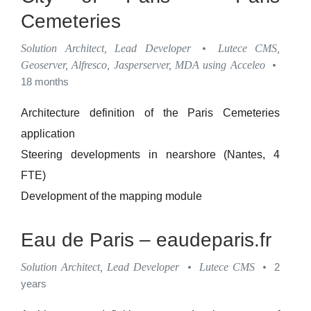
Cemeteries
Solution Architect, Lead Developer
•
Lutece CMS,
Geoserver, Alfresco, Jasperserver, MDA using Acceleo
•
18 months
Architecture definition of the Paris Cemeteries
application
Steering developments in nearshore (Nantes, 4
FTE)
Development of the mapping module
Eau de Paris – eaudeparis.fr
Solution Architect, Lead Developer
•
Lutece CMS
•
2
years