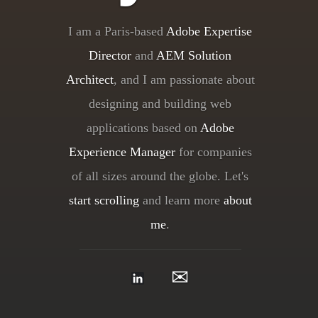
I am a Paris-based
Adobe Expertise
Director
and
AEM Solution
Architect
, and I am passionate about
designing and building web
applications based on
Adobe
Experience Manager
for companies
of all sizes around the globe. Let's
start scrolling
and learn more
about
me
.
✉