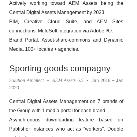
Actively working toward AEM Assets being the
Central Digital Assets Management by 2023.
PIM, Creative Cloud Suite, and AEM Sites
connections. MuleSoft integration via Adobe I/O.
Brand Portal, Asset-share-commons and Dynamic
Media. 100+ locales + agencies.
Sporting goods compagny
Solution Architect
•
AEM Assets 6.5
•
Jan 2018 – Jan
2020
Central Digital Assets Management on 7 brands of
the Group with 1 media portal for each brand.
Asynchronous downloading feature based on
Publisher instances who act as “workers”. Double