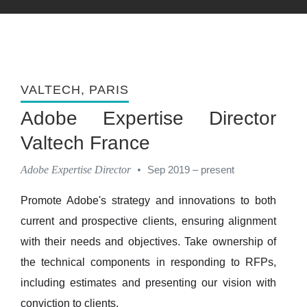
VALTECH
, PARIS
Adobe Expertise Director
Valtech France
Adobe Expertise Director
•
Sep 2019 – present
Promote Adobe's strategy and innovations to both
current and prospective clients, ensuring alignment
with their needs and objectives. Take ownership of
the technical components in responding to RFPs,
including estimates and presenting our vision with
conviction to clients.