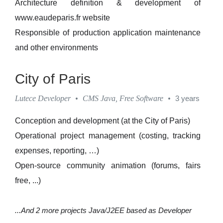
Architecture definition & development of
www.eaudeparis.fr website
Responsible of production application maintenance
and other environments
City of Paris
Lutece Developer
•
CMS Java, Free Software
•
3 years
Conception and development (at the City of Paris)
Operational project management (costing, tracking
expenses, reporting, …)
Open-source community animation (forums, fairs
free, ...)
...And 2 more projects Java/J2EE based as Developer