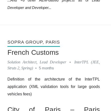
...And +6 other AEM-based projects as of Lead
Developer and Developer...
SOPRA GROUP
, PARIS
French Customs
Solution Architect, Lead Developer
•
InterTPL (JEE,
Struts 2, Spring)
•
5 months
Definition of the architecture of the InterTPL
application (XML validation tools for large goods
vehicles fees)
City of Paris – Paris