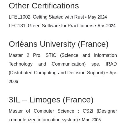
Other Certifications
LFEL1002: Getting Started with Rust
•
May 2024
LFC131: Green Software for Practitioners
•
Apr. 2024
Orléans University (France)
Master 2 Pro. STIC (Science and Information
Technology and Communication) spe. IRAD
(Distributed Computing and Decision Support)
•
Apr.
2006
3IL – Limoges (France)
Master of Computer Science : CS2I (Designer
computerized information system)
•
Mar. 2005