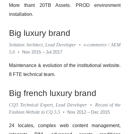
More thant 20TB Assets. PROD environment
installation.
Big luxury brand
Solution Architect, Lead Developer
•
e-commerce / AEM
5.6
•
Nov 2015 – Jul 2017
Maintenance & evolution of the institutional website.
8 FTE technical team.
Big french luxury brand
CQ5 Technical Expert, Lead Developer
•
Recast of the
Fashion Website to CQ 5.5
•
Nov 2012 – Dec 2015
24 locales, complex web content management,