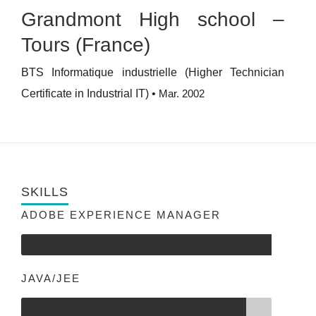
Grandmont High school –
Tours (France)
BTS Informatique industrielle (Higher Technician
Certificate in Industrial IT)
•
Mar. 2002
SKILLS
ADOBE EXPERIENCE MANAGER
JAVA/JEE