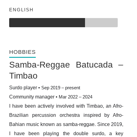
ENGLISH
HOBBIES
Samba-Reggae Batucada –
Timbao
Surdo player
•
Sep 2019 – present
Community manager
•
Mar 2022 – 2024
I have been actively involved with Timbao, an Afro-
Brazilian percussion orchestra inspired by Afro-
Bahian music known as samba-reggae. Since 2019,
I have been playing the double surdo, a key