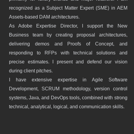
recognized as a Subject Matter Expert (SME) in AEM
Assets-based DAM architectures.
As Adobe Expertise Director, I support the New
Business team by creating proposal architectures,
delivering demos and Proofs of Concept, and
responding to RFPs with technical solutions and
precise estimates. I present and defend our vision
during client pitches.
I have extensive expertise in Agile Software
Development, SCRUM methodology, version control
systems, Java, and DevOps tools, combined with strong
technical, analytical, logical, and communication skills.