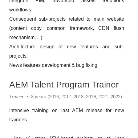
integrate PIM, advanced assets renditions
workflows.
Consequent sub-projects related to main website
(content copy, common framework, CDN flush
mechanism, ...).
Architecture design of new features and sub-
projects.
News features development & bug fixing.
AEM Talent Program Trainer
Trainer
•
3 years (2016, 2017, 2018, 2019, 2021, 2022)
Intensive training on last AEM release for new
trainees.