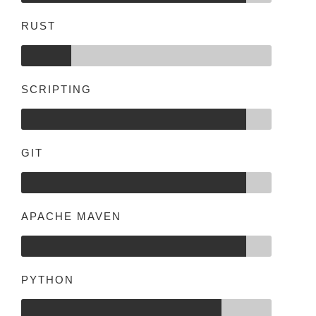
RUST
SCRIPTING
GIT
APACHE MAVEN
PYTHON