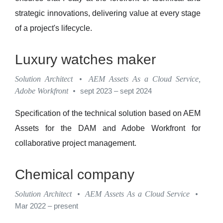
strategic innovations, delivering value at every stage
of a project's lifecycle.
Luxury watches maker
Solution Architect
•
AEM Assets As a Cloud Service,
Adobe Workfront
•
sept 2023 – sept 2024
Specification of the technical solution based on AEM
Assets for the DAM and Adobe Workfront for
collaborative project management.
Chemical company
Solution Architect
•
AEM Assets As a Cloud Service
•
Mar 2022 – present