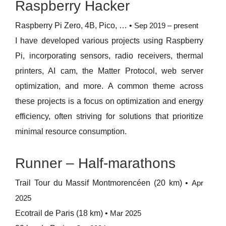
Raspberry Hacker
Raspberry Pi Zero, 4B, Pico, …
•
Sep 2019 – present
I have developed various projects using Raspberry
Pi, incorporating sensors, radio receivers, thermal
printers, AI cam, the Matter Protocol, web server
optimization, and more. A common theme across
these projects is a focus on optimization and energy
efficiency, often striving for solutions that prioritize
minimal resource consumption.
Runner – Half-marathons
Trail Tour du Massif Montmorencéen (20 km)
•
Apr
2025
Ecotrail de Paris (18 km)
•
Mar 2025