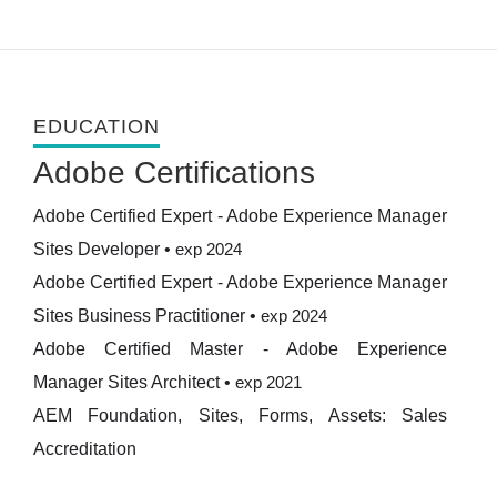
EDUCATION
Adobe Certifications
Adobe Certified Expert - Adobe Experience Manager
Sites Developer
•
exp 2024
Adobe Certified Expert - Adobe Experience Manager
Sites Business Practitioner
•
exp 2024
Adobe Certified Master - Adobe Experience
Manager Sites Architect
•
exp 2021
AEM Foundation, Sites, Forms, Assets: Sales
Accreditation