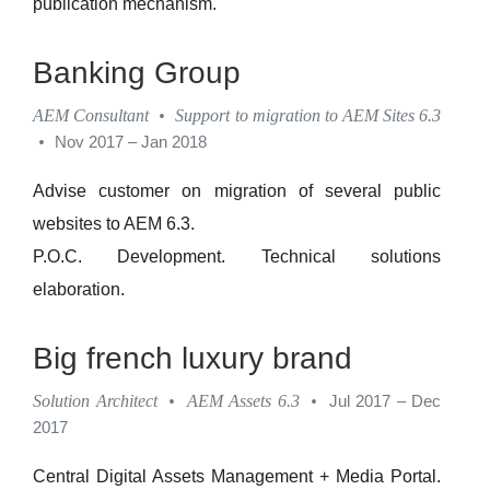
publication mechanism.
Banking Group
AEM Consultant
•
Support to migration to AEM Sites 6.3
•
Nov 2017 – Jan 2018
Advise customer on migration of several public
websites to AEM 6.3.
P.O.C. Development. Technical solutions
elaboration.
Big french luxury brand
Solution Architect
•
AEM Assets 6.3
•
Jul 2017 – Dec
2017
Central Digital Assets Management + Media Portal.